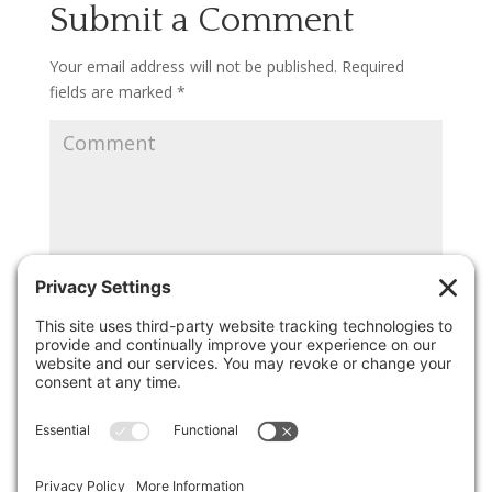
Submit a Comment
Your email address will not be published.
Required
fields are marked
*