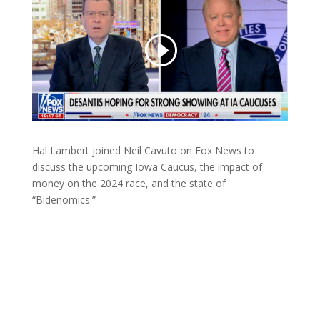
Hal Lambert joined Neil Cavuto on Fox News to
discuss the upcoming Iowa Caucus, the impact of
money on the 2024 race, and the state of
“Bidenomics.”