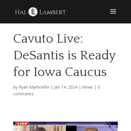
Cavuto Live:
DeSantis is Ready
for Iowa Caucus
by
Ryan Marhoefer
|
Jan 14, 2024
|
News
|
0
comments