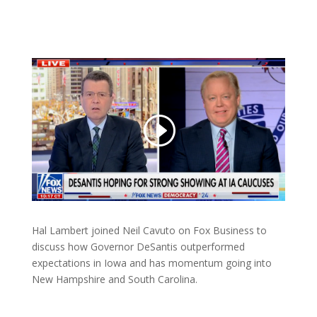
Hal Lambert joined Neil Cavuto on Fox Business to
discuss how Governor DeSantis outperformed
expectations in Iowa and has momentum going into
New Hampshire and South Carolina.