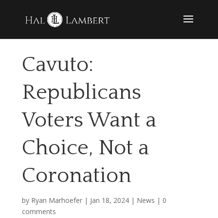
Cavuto:
Republicans
Voters Want a
Choice, Not a
Coronation
by
Ryan Marhoefer
|
Jan 18, 2024
|
News
|
0
comments