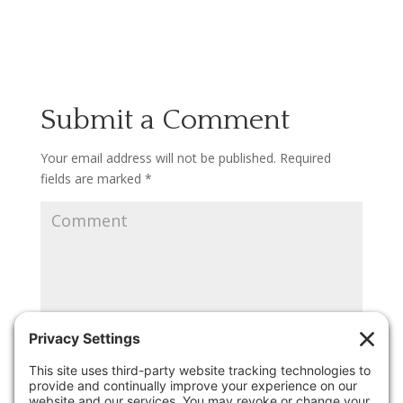
Submit a Comment
Your email address will not be published.
Required
fields are marked
*