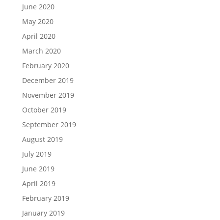
June 2020
May 2020
April 2020
March 2020
February 2020
December 2019
November 2019
October 2019
September 2019
August 2019
July 2019
June 2019
April 2019
February 2019
January 2019