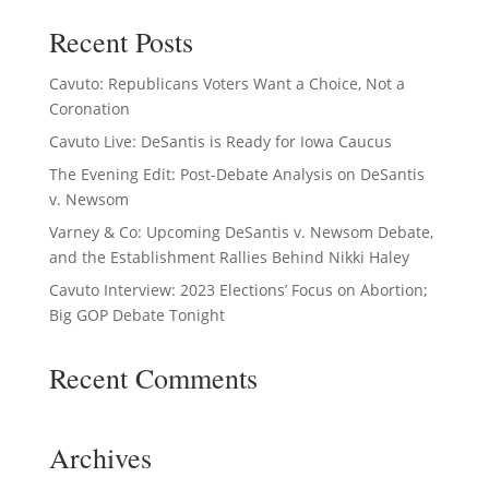
Recent Posts
Cavuto: Republicans Voters Want a Choice, Not a
Coronation
Cavuto Live: DeSantis is Ready for Iowa Caucus
The Evening Edit: Post-Debate Analysis on DeSantis
v. Newsom
Varney & Co: Upcoming DeSantis v. Newsom Debate,
and the Establishment Rallies Behind Nikki Haley
Cavuto Interview: 2023 Elections’ Focus on Abortion;
Big GOP Debate Tonight
Recent Comments
Archives