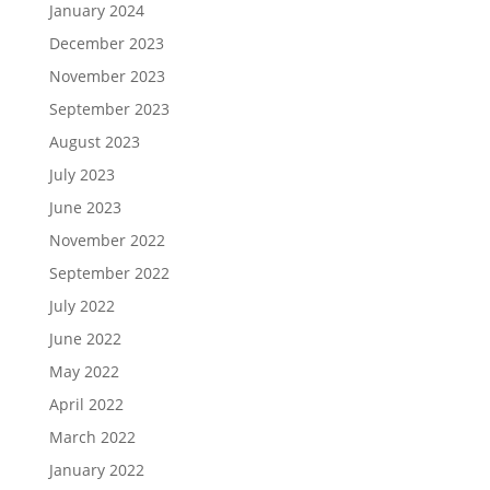
January 2024
December 2023
November 2023
September 2023
August 2023
July 2023
June 2023
November 2022
September 2022
July 2022
June 2022
May 2022
April 2022
March 2022
January 2022