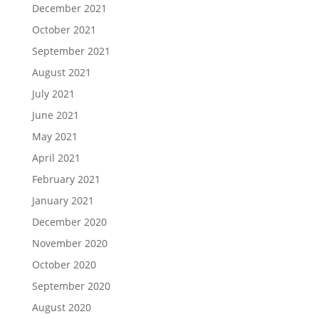
December 2021
October 2021
September 2021
August 2021
July 2021
June 2021
May 2021
April 2021
February 2021
January 2021
December 2020
November 2020
October 2020
September 2020
August 2020