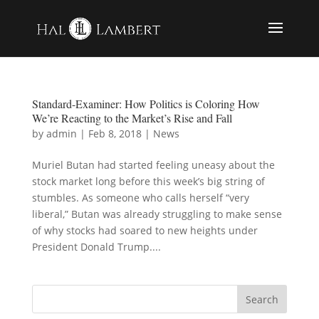
Standard-Examiner: How Politics is Coloring How
We’re Reacting to the Market’s Rise and Fall
by
admin
|
Feb 8, 2018
|
News
Muriel Butan had started feeling uneasy about the
stock market long before this week’s big string of
stumbles. As someone who calls herself “very
liberal,” Butan was already struggling to make sense
of why stocks had soared to new heights under
President Donald Trump....