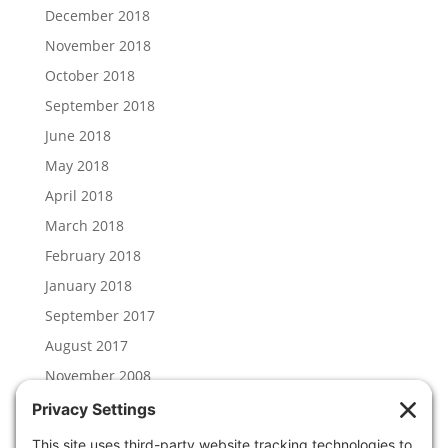
December 2018
November 2018
October 2018
September 2018
June 2018
May 2018
April 2018
March 2018
February 2018
January 2018
September 2017
August 2017
November 2008
Categories