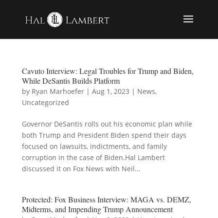
Cavuto Interview: Legal Troubles for Trump and Biden,
While DeSantis Builds Platform
by
Ryan Marhoefer
|
Aug 1, 2023
|
News
,
Uncategorized
Governor DeSantis rolls out his economic plan while
both Trump and President Biden spend their days
focused on lawsuits, indictments, and family
corruption in the case of Biden.Hal Lambert
discussed it on Fox News with Neil...
Protected: Fox Business Interview: MAGA vs. DEMZ,
Midterms, and Impending Trump Announcement