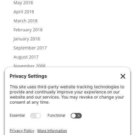
May 2018
April 2018
March 2018
February 2018
January 2018
September 2017
August 2017
November 2008
Categories
Hal Lambert
News
Uncategorized
Meta