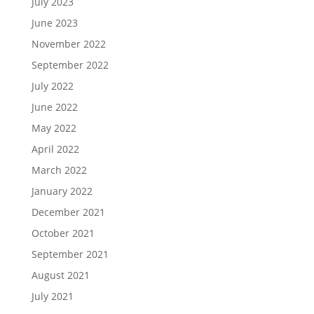
July 2023
June 2023
November 2022
September 2022
July 2022
June 2022
May 2022
April 2022
March 2022
January 2022
December 2021
October 2021
September 2021
August 2021
July 2021