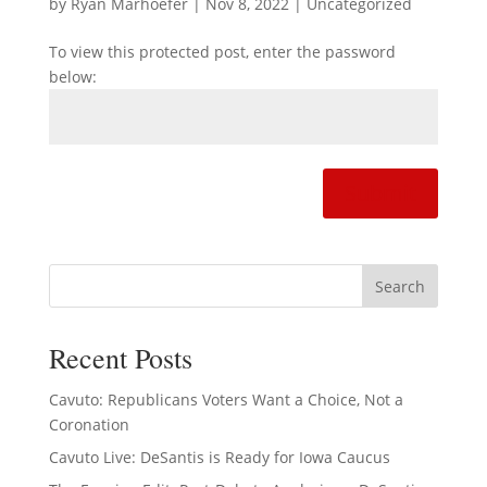
by
Ryan Marhoefer
|
Nov 8, 2022
|
Uncategorized
To view this protected post, enter the password
below:
Submit
Recent Posts
Cavuto: Republicans Voters Want a Choice, Not a
Coronation
Cavuto Live: DeSantis is Ready for Iowa Caucus