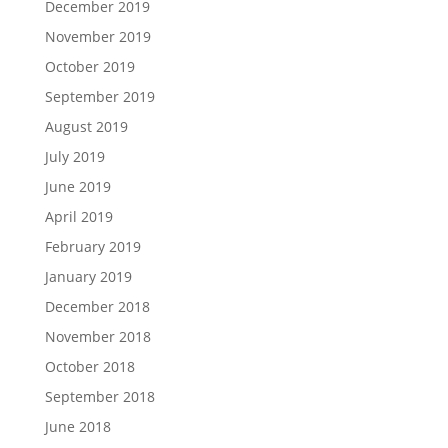
December 2019
November 2019
October 2019
September 2019
August 2019
July 2019
June 2019
April 2019
February 2019
January 2019
December 2018
November 2018
October 2018
September 2018
June 2018