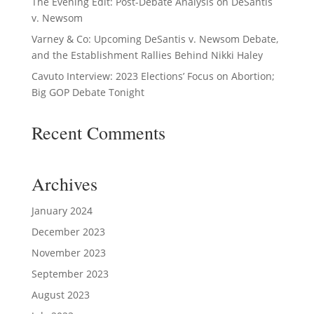
The Evening Edit: Post-Debate Analysis on DeSantis
v. Newsom
Varney & Co: Upcoming DeSantis v. Newsom Debate,
and the Establishment Rallies Behind Nikki Haley
Cavuto Interview: 2023 Elections’ Focus on Abortion;
Big GOP Debate Tonight
Recent Comments
Archives
January 2024
December 2023
November 2023
September 2023
August 2023