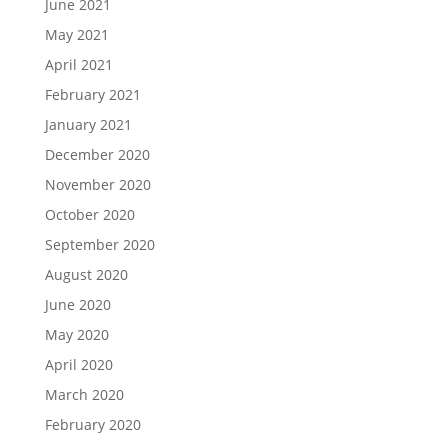
June 2021
May 2021
April 2021
February 2021
January 2021
December 2020
November 2020
October 2020
September 2020
August 2020
June 2020
May 2020
April 2020
March 2020
February 2020