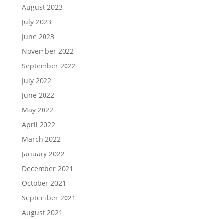
August 2023
July 2023
June 2023
November 2022
September 2022
July 2022
June 2022
May 2022
April 2022
March 2022
January 2022
December 2021
October 2021
September 2021
August 2021