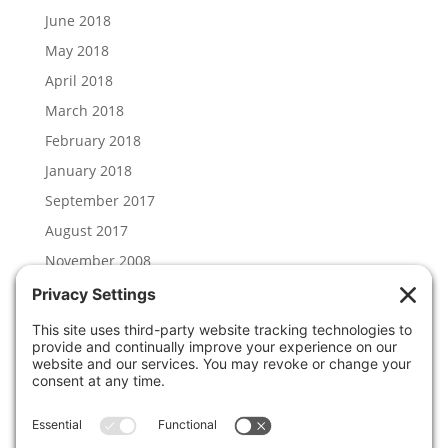
June 2018
May 2018
April 2018
March 2018
February 2018
January 2018
September 2017
August 2017
November 2008
Categories
Hal Lambert
News
Uncategorized