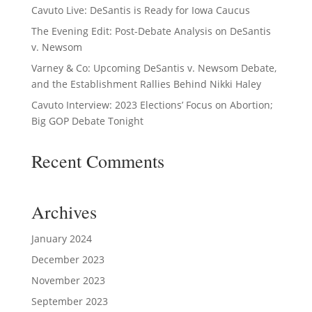
Cavuto Live: DeSantis is Ready for Iowa Caucus
The Evening Edit: Post-Debate Analysis on DeSantis
v. Newsom
Varney & Co: Upcoming DeSantis v. Newsom Debate,
and the Establishment Rallies Behind Nikki Haley
Cavuto Interview: 2023 Elections’ Focus on Abortion;
Big GOP Debate Tonight
Recent Comments
Archives
January 2024
December 2023
November 2023
September 2023