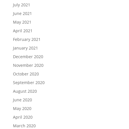
July 2021
June 2021
May 2021
April 2021
February 2021
January 2021
December 2020
November 2020
October 2020
September 2020
August 2020
June 2020
May 2020
April 2020
March 2020