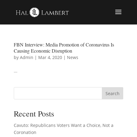
FBN Interview: Media Promotion of Coronavirus Is
Causing Economic Disruption
by
Admin
|
Mar 4, 2020
|
News
...
Recent Posts
Cavuto: Republicans Voters Want a Choice, Not a
Coronation