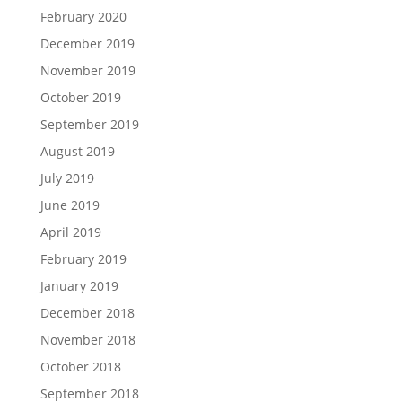
February 2020
December 2019
November 2019
October 2019
September 2019
August 2019
July 2019
June 2019
April 2019
February 2019
January 2019
December 2018
November 2018
October 2018
September 2018